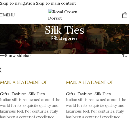
Skip to navigation
Skip to main content
MENU
Silk Ties
Categories
Home
/
Gifts
/
Fashion
/
Silk Ties
Showing all 4 results
Show sidebar
MAKE A STATEMENT OF
MAKE A STATEMENT OF
SOFISTICATION AND STYLE,
SOFISTICATION AND STYLE,
WITH AN ITALIAN SILK TIE – 1
WITH AN ITALIAN SILK TIE – 2
Gifts
,
Fashion
,
Silk Ties
Gifts
,
Fashion
,
Silk Ties
Italian silk is renowned around the
Italian silk is renowned around the
world for its exquisite quality and
world for its exquisite quality and
luxurious feel. For centuries, Italy
luxurious feel. For centuries, Italy
has been a center of excellence
has been a center of excellence
when it comes to producing high-
when it comes to producing high-
quality silk fabrics, especially silk
quality silk fabrics, especially silk