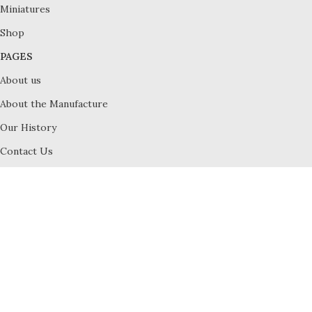
Miniatures
Shop
PAGES
About us
About the Manufacture
Our History
Contact Us
Terms and Conditions
Privacy Policy
All Rights Reserved © 2023
Royal Crown Dorset
Filters