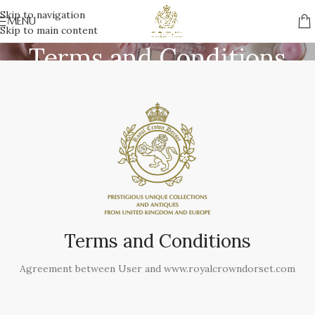
Skip to navigation
MENU
Skip to main content
Terms and Conditions
Home
/
Terms and Conditions
Terms and Conditions
Agreement between User and www.royalcrowndorset.com