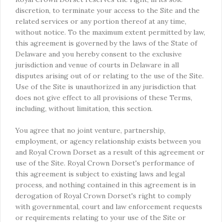
discretion, to terminate your access to the Site and the
related services or any portion thereof at any time,
without notice. To the maximum extent permitted by law,
this agreement is governed by the laws of the State of
Delaware and you hereby consent to the exclusive
jurisdiction and venue of courts in Delaware in all
disputes arising out of or relating to the use of the Site.
Use of the Site is unauthorized in any jurisdiction that
does not give effect to all provisions of these Terms,
including, without limitation, this section.
You agree that no joint venture, partnership,
employment, or agency relationship exists between you
and Royal Crown Dorset as a result of this agreement or
use of the Site. Royal Crown Dorset's performance of
this agreement is subject to existing laws and legal
process, and nothing contained in this agreement is in
derogation of Royal Crown Dorset's right to comply
with governmental, court and law enforcement requests
or requirements relating to your use of the Site or