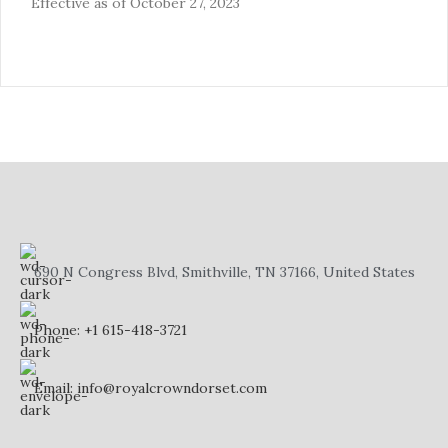
Effective as of October 27, 2023
690 N Congress Blvd, Smithville, TN 37166, United States
Phone: +1 615-418-3721
Email: info@royalcrowndorset.com