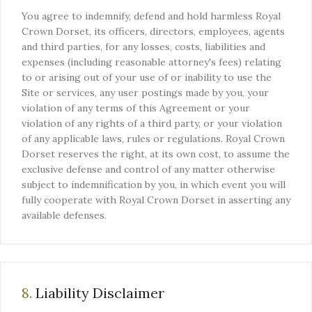
You agree to indemnify, defend and hold harmless Royal
Crown Dorset, its officers, directors, employees, agents
and third parties, for any losses, costs, liabilities and
expenses (including reasonable attorney's fees) relating
to or arising out of your use of or inability to use the
Site or services, any user postings made by you, your
violation of any terms of this Agreement or your
violation of any rights of a third party, or your violation
of any applicable laws, rules or regulations. Royal Crown
Dorset reserves the right, at its own cost, to assume the
exclusive defense and control of any matter otherwise
subject to indemnification by you, in which event you will
fully cooperate with Royal Crown Dorset in asserting any
available defenses.
8.
Liability Disclaimer