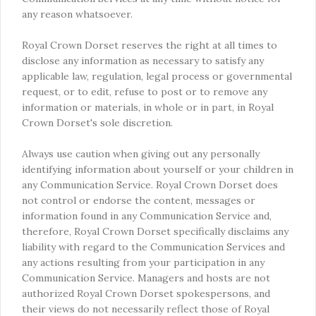
any reason whatsoever.
Royal Crown Dorset reserves the right at all times to
disclose any information as necessary to satisfy any
applicable law, regulation, legal process or governmental
request, or to edit, refuse to post or to remove any
information or materials, in whole or in part, in Royal
Crown Dorset's sole discretion.
Always use caution when giving out any personally
identifying information about yourself or your children in
any Communication Service. Royal Crown Dorset does
not control or endorse the content, messages or
information found in any Communication Service and,
therefore, Royal Crown Dorset specifically disclaims any
liability with regard to the Communication Services and
any actions resulting from your participation in any
Communication Service. Managers and hosts are not
authorized Royal Crown Dorset spokespersons, and
their views do not necessarily reflect those of Royal