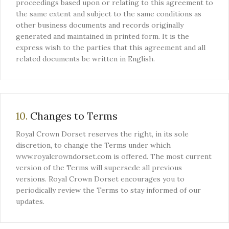
proceedings based upon or relating to this agreement to
the same extent and subject to the same conditions as
other business documents and records originally
generated and maintained in printed form. It is the
express wish to the parties that this agreement and all
related documents be written in English.
10.
Changes to Terms
Royal Crown Dorset reserves the right, in its sole
discretion, to change the Terms under which
www.royalcrowndorset.com is offered. The most current
version of the Terms will supersede all previous
versions. Royal Crown Dorset encourages you to
periodically review the Terms to stay informed of our
updates.