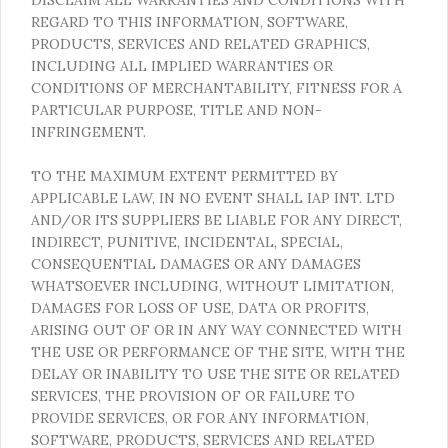
REGARD TO THIS INFORMATION, SOFTWARE,
PRODUCTS, SERVICES AND RELATED GRAPHICS,
INCLUDING ALL IMPLIED WARRANTIES OR
CONDITIONS OF MERCHANTABILITY, FITNESS FOR A
PARTICULAR PURPOSE, TITLE AND NON-
INFRINGEMENT.
TO THE MAXIMUM EXTENT PERMITTED BY
APPLICABLE LAW, IN NO EVENT SHALL IAP INT. LTD
AND/OR ITS SUPPLIERS BE LIABLE FOR ANY DIRECT,
INDIRECT, PUNITIVE, INCIDENTAL, SPECIAL,
CONSEQUENTIAL DAMAGES OR ANY DAMAGES
WHATSOEVER INCLUDING, WITHOUT LIMITATION,
DAMAGES FOR LOSS OF USE, DATA OR PROFITS,
ARISING OUT OF OR IN ANY WAY CONNECTED WITH
THE USE OR PERFORMANCE OF THE SITE, WITH THE
DELAY OR INABILITY TO USE THE SITE OR RELATED
SERVICES, THE PROVISION OF OR FAILURE TO
PROVIDE SERVICES, OR FOR ANY INFORMATION,
SOFTWARE, PRODUCTS, SERVICES AND RELATED