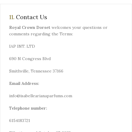
11.
Contact Us
Royal Crown Dorset
welcomes your questions or
comments regarding the Terms:
IAP INT. LTD
690 N Congress Blvd
Smithville, Tennessee 37166
Email Address:
info@isabellearianaparfums.com
Telephone number:
6154183721