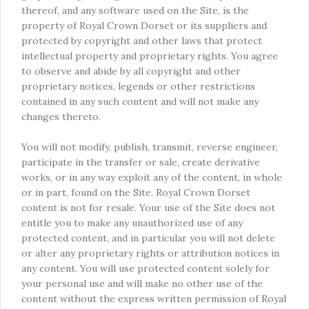
thereof, and any software used on the Site, is the
property of Royal Crown Dorset or its suppliers and
protected by copyright and other laws that protect
intellectual property and proprietary rights. You agree
to observe and abide by all copyright and other
proprietary notices, legends or other restrictions
contained in any such content and will not make any
changes thereto.
You will not modify, publish, transmit, reverse engineer,
participate in the transfer or sale, create derivative
works, or in any way exploit any of the content, in whole
or in part, found on the Site. Royal Crown Dorset
content is not for resale. Your use of the Site does not
entitle you to make any unauthorized use of any
protected content, and in particular you will not delete
or alter any proprietary rights or attribution notices in
any content. You will use protected content solely for
your personal use and will make no other use of the
content without the express written permission of Royal