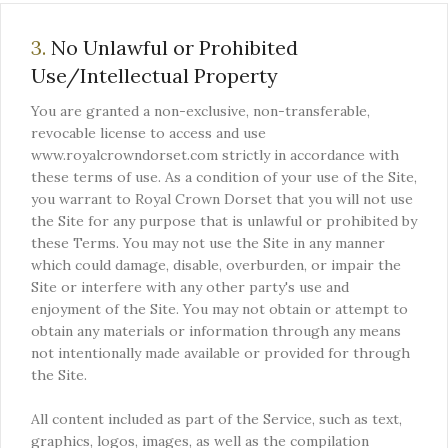
3.
No Unlawful or Prohibited
Use/Intellectual Property
You are granted a non-exclusive, non-transferable,
revocable license to access and use
www.royalcrowndorset.com strictly in accordance with
these terms of use. As a condition of your use of the Site,
you warrant to Royal Crown Dorset that you will not use
the Site for any purpose that is unlawful or prohibited by
these Terms. You may not use the Site in any manner
which could damage, disable, overburden, or impair the
Site or interfere with any other party's use and
enjoyment of the Site. You may not obtain or attempt to
obtain any materials or information through any means
not intentionally made available or provided for through
the Site.
All content included as part of the Service, such as text,
graphics, logos, images, as well as the compilation