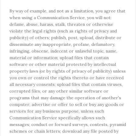
By way of example, and not as a limitation, you agree that
when using a Communication Service, you will not:
defame, abuse, harass, stalk, threaten or otherwise
violate the legal rights (such as rights of privacy and
publicity) of others; publish, post, upload, distribute or
disseminate any inappropriate, profane, defamatory,
infringing, obscene, indecent or unlawful topic, name,
material or information; upload files that contain
software or other material protected by intellectual
property laws (or by rights of privacy of publicity) unless
you own or control the rights thereto or have received
all necessary consents; upload files that contain viruses,
corrupted files, or any other similar software or
programs that may damage the operation of another's
computer; advertise or offer to sell or buy any goods or
services for any business purpose, unless such
Communication Service specifically allows such
messages; conduct or forward surveys, contests, pyramid
schemes or chain letters; download any file posted by