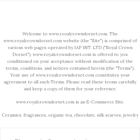
Welcome to www.royalcrowndorset.com. The
www.royalcrowndorset.com website (the "Site") is comprised of
various web pages operated by IAP INT. LTD ("Royal Crown
Dorset"). www.royalcrowndorset.com is offered to you
conditioned on your acceptance without modification of the
terms, conditions, and notices contained herein (the "Terms").
Your use of www.royalcrowndorset.com constitutes your
agreement to all such Terms. Please read these terms carefully
and keep a copy of them for your reference.
www.royalcrowndorset.com is an E-Commerce Site.
Ceramics, fragrances, organic tea, chocolate, silk scarves, jewelry