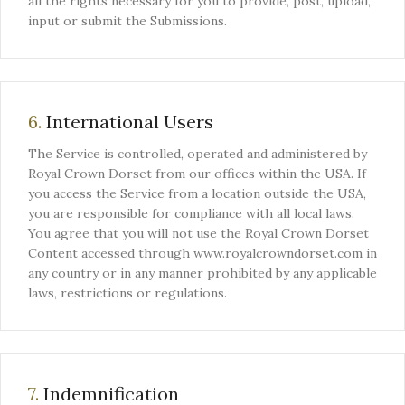
all the rights necessary for you to provide, post, upload,
input or submit the Submissions.
6.
International Users
The Service is controlled, operated and administered by
Royal Crown Dorset from our offices within the USA. If
you access the Service from a location outside the USA,
you are responsible for compliance with all local laws.
You agree that you will not use the Royal Crown Dorset
Content accessed through www.royalcrowndorset.com in
any country or in any manner prohibited by any applicable
laws, restrictions or regulations.
7.
Indemnification