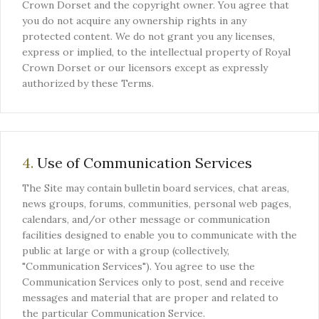
Crown Dorset and the copyright owner. You agree that
you do not acquire any ownership rights in any
protected content. We do not grant you any licenses,
express or implied, to the intellectual property of Royal
Crown Dorset or our licensors except as expressly
authorized by these Terms.
4.
Use of Communication Services
The Site may contain bulletin board services, chat areas,
news groups, forums, communities, personal web pages,
calendars, and/or other message or communication
facilities designed to enable you to communicate with the
public at large or with a group (collectively,
"Communication Services"). You agree to use the
Communication Services only to post, send and receive
messages and material that are proper and related to
the particular Communication Service.