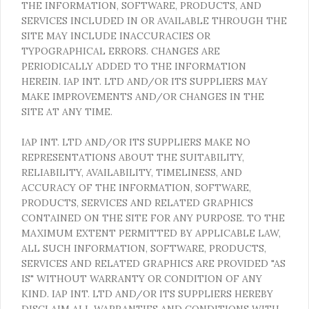
THE INFORMATION, SOFTWARE, PRODUCTS, AND
SERVICES INCLUDED IN OR AVAILABLE THROUGH THE
SITE MAY INCLUDE INACCURACIES OR
TYPOGRAPHICAL ERRORS. CHANGES ARE
PERIODICALLY ADDED TO THE INFORMATION
HEREIN. IAP INT. LTD AND/OR ITS SUPPLIERS MAY
MAKE IMPROVEMENTS AND/OR CHANGES IN THE
SITE AT ANY TIME.
IAP INT. LTD AND/OR ITS SUPPLIERS MAKE NO
REPRESENTATIONS ABOUT THE SUITABILITY,
RELIABILITY, AVAILABILITY, TIMELINESS, AND
ACCURACY OF THE INFORMATION, SOFTWARE,
PRODUCTS, SERVICES AND RELATED GRAPHICS
CONTAINED ON THE SITE FOR ANY PURPOSE. TO THE
MAXIMUM EXTENT PERMITTED BY APPLICABLE LAW,
ALL SUCH INFORMATION, SOFTWARE, PRODUCTS,
SERVICES AND RELATED GRAPHICS ARE PROVIDED "AS
IS" WITHOUT WARRANTY OR CONDITION OF ANY
KIND. IAP INT. LTD AND/OR ITS SUPPLIERS HEREBY
DISCLAIM ALL WARRANTIES AND CONDITIONS WITH