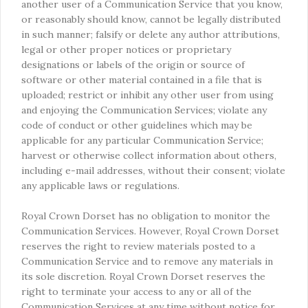
another user of a Communication Service that you know,
or reasonably should know, cannot be legally distributed
in such manner; falsify or delete any author attributions,
legal or other proper notices or proprietary
designations or labels of the origin or source of
software or other material contained in a file that is
uploaded; restrict or inhibit any other user from using
and enjoying the Communication Services; violate any
code of conduct or other guidelines which may be
applicable for any particular Communication Service;
harvest or otherwise collect information about others,
including e-mail addresses, without their consent; violate
any applicable laws or regulations.
Royal Crown Dorset has no obligation to monitor the
Communication Services. However, Royal Crown Dorset
reserves the right to review materials posted to a
Communication Service and to remove any materials in
its sole discretion. Royal Crown Dorset reserves the
right to terminate your access to any or all of the
Communication Services at any time without notice for