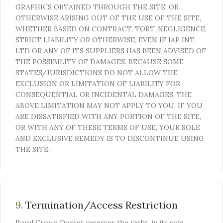
GRAPHICS OBTAINED THROUGH THE SITE, OR
OTHERWISE ARISING OUT OF THE USE OF THE SITE,
WHETHER BASED ON CONTRACT, TORT, NEGLIGENCE,
STRICT LIABILITY OR OTHERWISE, EVEN IF IAP INT.
LTD OR ANY OF ITS SUPPLIERS HAS BEEN ADVISED OF
THE POSSIBILITY OF DAMAGES. BECAUSE SOME
STATES/JURISDICTIONS DO NOT ALLOW THE
EXCLUSION OR LIMITATION OF LIABILITY FOR
CONSEQUENTIAL OR INCIDENTAL DAMAGES, THE
ABOVE LIMITATION MAY NOT APPLY TO YOU. IF YOU
ARE DISSATISFIED WITH ANY PORTION OF THE SITE,
OR WITH ANY OF THESE TERMS OF USE, YOUR SOLE
AND EXCLUSIVE REMEDY IS TO DISCONTINUE USING
THE SITE.
9.
Termination/Access Restriction
Royal Crown Dorset reserves the right, in its sole