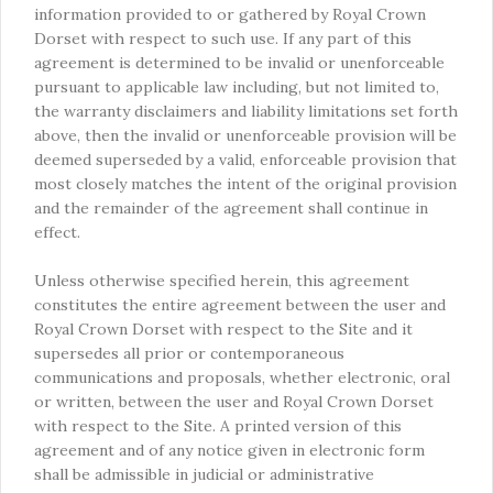
information provided to or gathered by Royal Crown
Dorset with respect to such use. If any part of this
agreement is determined to be invalid or unenforceable
pursuant to applicable law including, but not limited to,
the warranty disclaimers and liability limitations set forth
above, then the invalid or unenforceable provision will be
deemed superseded by a valid, enforceable provision that
most closely matches the intent of the original provision
and the remainder of the agreement shall continue in
effect.
Unless otherwise specified herein, this agreement
constitutes the entire agreement between the user and
Royal Crown Dorset with respect to the Site and it
supersedes all prior or contemporaneous
communications and proposals, whether electronic, oral
or written, between the user and Royal Crown Dorset
with respect to the Site. A printed version of this
agreement and of any notice given in electronic form
shall be admissible in judicial or administrative