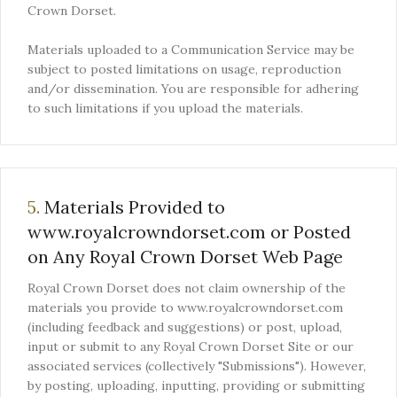
Crown Dorset.
Materials uploaded to a Communication Service may be
subject to posted limitations on usage, reproduction
and/or dissemination. You are responsible for adhering
to such limitations if you upload the materials.
5.
Materials Provided to
www.royalcrowndorset.com or Posted
on Any Royal Crown Dorset Web Page
Royal Crown Dorset does not claim ownership of the
materials you provide to www.royalcrowndorset.com
(including feedback and suggestions) or post, upload,
input or submit to any Royal Crown Dorset Site or our
associated services (collectively "Submissions"). However,
by posting, uploading, inputting, providing or submitting