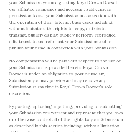
your Submission you are granting Royal Crown Dorset,
our affiliated companies and necessary sublicensees
permission to use your Submission in connection with
the operation of their Internet businesses including,
without limitation, the rights to: copy, distribute,
transmit, publicly display, publicly perform, reproduce,
edit, translate and reformat your Submission; and to
publish your name in connection with your Submission.
No compensation will be paid with respect to the use of
your Submission, as provided herein. Royal Crown
Dorset is under no obligation to post or use any
Submission you may provide and may remove any
Submission at any time in Royal Crown Dorset's sole
discretion.
By posting, uploading, inputting, providing or submitting
your Submission you warrant and represent that you own
or otherwise control all of the rights to your Submission
as described in this section including, without limitation,