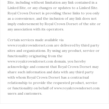
Site, including without limitation any link contained in a
Linked Site, or any changes or updates to a Linked Site.
Royal Crown Dorset is providing these links to you only
as a convenience, and the inclusion of any link does not
imply endorsement by Royal Crown Dorset of the site or
any association with its operators.
Certain services made available via
www.royalcrowndorset.com are delivered by third party
sites and organizations. By using any product, service or
functionality originating from the
www.royalcrowndorset.com domain, you hereby
acknowledge and consent that Royal Crown Dorset may
share such information and data with any third party
with whom Royal Crown Dorset has a contractual
relationship to provide the requested product, service
or functionality on behalf of www.royalcrowndorset.com
users and customers.