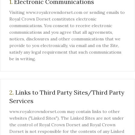
1.
Electronic Communications
Visiting www.royalcrowndorset.com or sending emails to
Royal Crown Dorset constitutes electronic
communications. You consent to receive electronic
communications and you agree that all agreements,
notices, disclosures and other communications that we
provide to you electronically, via email and on the Site,
satisfy any legal requirement that such communications
be in writing.
2.
Links to Third Party Sites/Third Party
Services
www.royalcrowndorset.com may contain links to other
websites ("Linked Sites"). The Linked Sites are not under
the control of Royal Crown Dorset and Royal Crown
Dorset is not responsible for the contents of any Linked