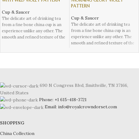
WITH WILD VIOLET PATTERN
MORNING GLORY VIOLET
PATTERN
Cup & Saucer
Cup & Saucer
The delicate art of drinking tea
The delicate art of drinking tea
from a fine bone china cup is an
from a fine bone china cup is an
experience unlike any other. The
experience unlike any other. The
smooth and refined texture of the
smooth and refined texture of the
fine cup combined with the
cup combined with the exquisite
exquisite design makes for a truly
design makes for a truly elegant
elegant occasion. Fine bone china
occasion. Fine bone china has
has been used for centuries to
been used for centuries to
showcase luxurious tableware, and
showcase luxurious tableware, and
it continues to be a symbol of
it continues to be a symbol of
high-class dining and afternoon
690 N Congress Blvd, Smithville, TN 37166,
high-class dining.
tea drinking.
United States
One particular pattern that stands
One particular pattern that stands
Phone: +1 615-418-3721
out in the world of fine bone china
out in the world of fine bone china
Email: info@royalcrowndorset.com
is the Harrow design with wild
is the Elizabethan design with wild
violet chintz patterns and finished
violet chintz patterns and finished
with 24 carat gold rim. This
with 24 carat gold rim. This
SHOPPING
intricate design hand crafted by
intricate design hand crafted by
Staffordshire Fine Ceramics,
China Collection
Staffordshire Fine Ceramics,