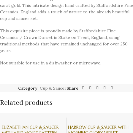
carat gold. This intricate design hand crafted by Staffordshire Fine
Ceramics, England adds a touch of nature to the already beautiful
cup and saucer set.
This exquisite piece is proudly made by Staffordshire Fine
Ceramics / Crown Dorset in Stoke on Trent, England, using
traditional methods that have remained unchanged for over 250
years.
Not suitable for use in a dishwasher or microwave.
Category:
Cup & Saucer
Share:
Related products
ELIZABETHAN CUP & SAUCER
HARROW CUP & SAUCER WITH