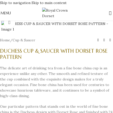
Skip to navigation
Skip to main content
MENU
Click to enlarge
Home
/
Cup & Saucer
DUCHESS CUP & SAUCER WITH DORSET ROSE
PATTERN
The delicate art of drinking tea from a fine bone china cup is an
experience unlike any other. The smooth and refined texture of
the cup combined with the exquisite design makes for a truly
elegant occasion. Fine bone china has been used for centuries to
showcase luxurious tableware, and it continues to be a symbol of
high-class dining.
One particular pattern that stands out in the world of fine bone
china is the Duchess design with Dorset Rose and finished with 24