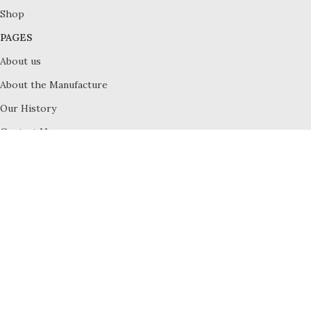
Shop
PAGES
About us
About the Manufacture
Our History
Contact Us
Terms and Conditions
Privacy Policy
All Rights Reserved © 2023
Royal Crown Dorset
Cart