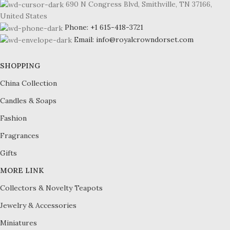
690 N Congress Blvd, Smithville, TN 37166,
United States
Phone: +1 615-418-3721
Email: info@royalcrowndorset.com
SHOPPING
China Collection
Candles & Soaps
Fashion
Fragrances
Gifts
MORE LINK
Collectors & Novelty Teapots
Jewelry & Accessories
Miniatures