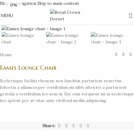
Skip to navigation
Skip to main content
0%
MENU
Click to enlarge
Home
Eames Lounge Chair
Scelerisque facilisi rhoncus non faucibus parturient senectus
lobortis a ullamcorper vestibulum mi nibh ultricies a parturient
gravida a vestibulum leo sem in. Est cum torquent mi in scelerisque
leo aptent per at vitae ante eleifend mollis adipiscing.
Share: