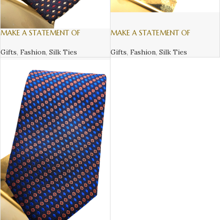
MAKE A STATEMENT OF
MAKE A STATEMENT OF
SOFISTICATION AND STYLE, WITH
SOFISTICATION AND STYLE, WITH
AN ITALIAN SILK TIE – 2
AN ITALIAN SILK TIE – 3
Gifts
,
Fashion
,
Silk Ties
Gifts
,
Fashion
,
Silk Ties