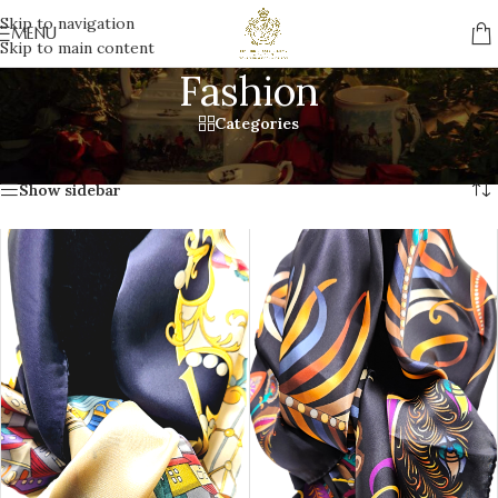
Skip to navigation
MENU
Skip to main content
Fashion
Categories
Home
/
Gifts
/
Fashion
Showing all 11 results
Show sidebar