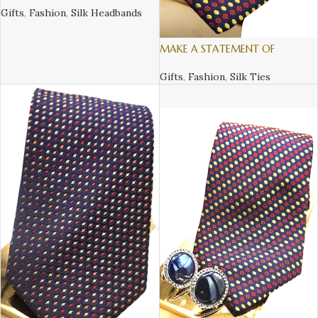
Gifts
,
Fashion
,
Silk Headbands
MAKE A STATEMENT OF
SOFISTICATION AND STYLE, WITH
AN ITALIAN SILK TIE – 1
Gifts
,
Fashion
,
Silk Ties