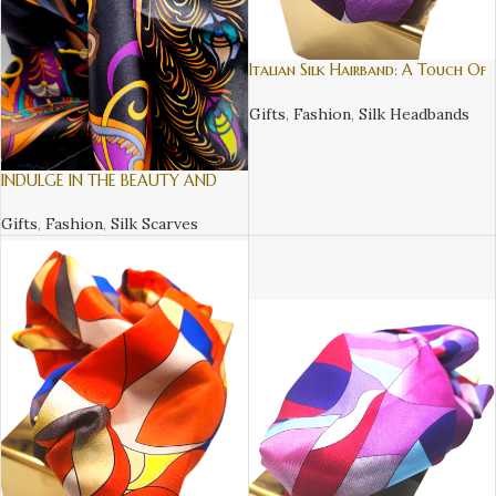
Italian Silk Hairband: A Touch Of
Luxury – 1
Gifts
,
Fashion
,
Silk Headbands
INDULGE IN THE BEAUTY AND
HERITAGE OF ITALIAN SILK AND
ELEVATE YOUR STYLE GAME
Gifts
,
Fashion
,
Silk Scarves
WITH THESE EXQUISITE SCARVES
– 3