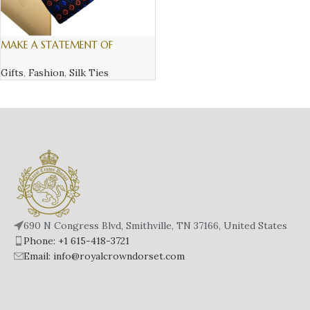
MAKE A STATEMENT OF
SOFISTICATION AND STYLE, WITH
AN ITALIAN SILK TIE – 4
Gifts
,
Fashion
,
Silk Ties
690 N Congress Blvd, Smithville, TN 37166, United States
Phone: +1 615-418-3721
Email: info@royalcrowndorset.com