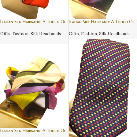
Italian Silk Hairband: A Touch Of
Italian Silk Hairband: A Touch Of
Luxury – 2
Luxury – 3
Gifts
,
Fashion
,
Silk Headbands
Gifts
,
Fashion
,
Silk Headbands
Italian Silk Hairband: A Touch Of
Luxury – 4