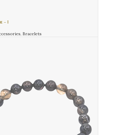
e – 1
ccessories
,
Bracelets