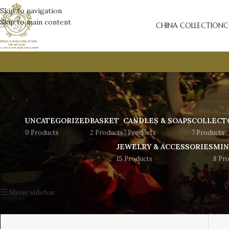
Skip to navigation
Skip to main content
CHINA COLLECTION
C
UNCATEGORIZED
BASKET
CANDLES & SOAPS
COLLECT
0 Products
2 Products
7 Products
7 Products
JEWELRY & ACCESSORIES
MIN
15 Products
8 Pr
Home
/
Jewelry & Accessories
/
Bracelets
Show sidebar