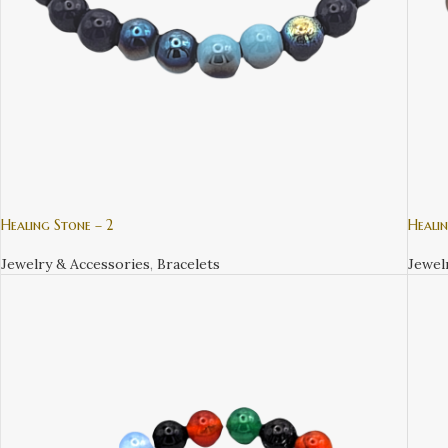
Healing Stone – 2
Healin
Jewelry & Accessories
,
Bracelets
Jewel