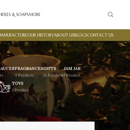
NDLES & SOAPS
MORE
MANUFACTURE
OUR HISTORY
ABOUT US
BLOGS
CONTACT US
SAUCER
FRAGRANCES
GIFTS
JAM JAR
ts
9 Products
16 Products
1 Product
TOYS
1 Product
Showing all 9 results