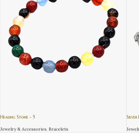
Healing Stone – 5
Silver
Jewelry & Accessories
,
Bracelets
Jewel