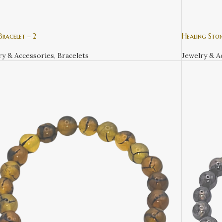
racelet – 2
Healing Ston
ry & Accessories
,
Bracelets
Jewelry & A