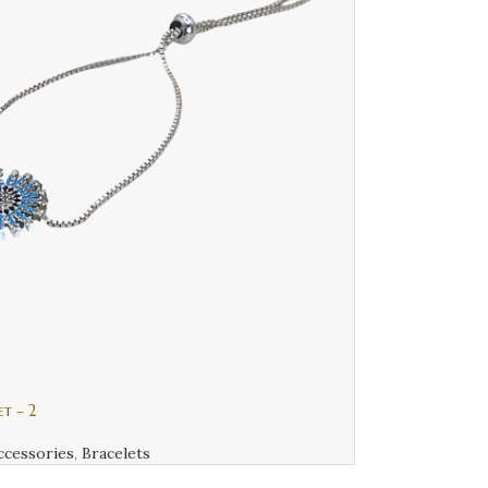
et – 2
ccessories
,
Bracelets