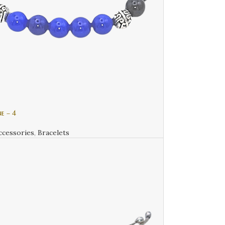
e – 4
ccessories
,
Bracelets