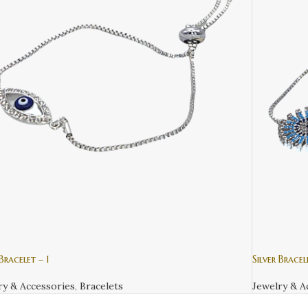
 Bracelet – 1
Silver Bracel
ry & Accessories
,
Bracelets
Jewelry & A