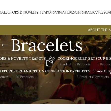
OLLECTORS & NOVELTY TEAPOTS
MINIATURES
GIFTS
FRAGRANCES
CA
ABOUT THE 
Bracelets
ORS & NOVELTY TEAPOTS
COOKING
CRUET SETS
CUP & 
1 Product
7 Products
3 Produc
IATURES
ORGANIC TEA & CONFECTIONERY
PLATES
TEAPOTS
oducts
20 Products
5 Products
7 Products