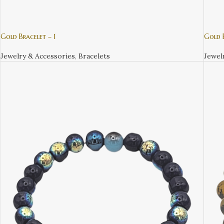
Gold Bracelet – 1
Gold B
Jewelry & Accessories
,
Bracelets
Jewel