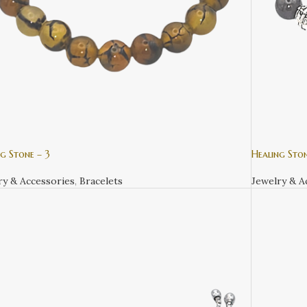
g Stone – 3
Healing Ston
ry & Accessories
,
Bracelets
Jewelry & A