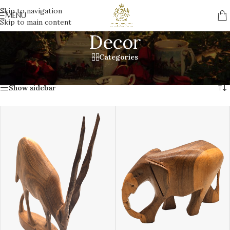
Skip to navigation
MENU
Skip to main content
Decor
Categories
Home
/
Gifts
/
Decor
Showing all 5 results
Show sidebar