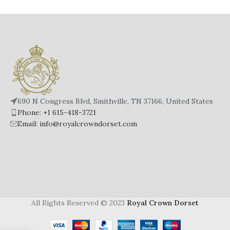
690 N Congress Blvd, Smithville, TN 37166, United States
Phone: +1 615-418-3721
Email: info@royalcrowndorset.com
All Rights Reserved © 2023
Royal Crown Dorset