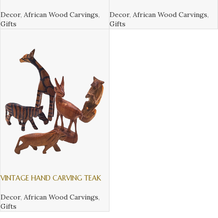
CARVING TEAK WOOD WILDLIFE
TEAK WOOD WILDLIFE ANIMALS
ANIMALS FROM KENYA
FROM KENYA
Decor
,
African Wood Carvings
,
Decor
,
African Wood Carvings
,
Gifts
Gifts
VINTAGE HAND CARVING TEAK
WOOD WILDLIFE ANIMALS FROM
KENYA
Decor
,
African Wood Carvings
,
Gifts