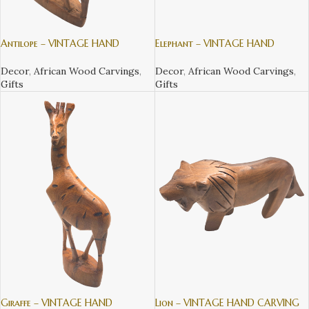
Antilope – VINTAGE HAND
Elephant – VINTAGE HAND
CARVING TEAK WOOD WILDLIFE
CARVING TEAK WOOD WILDLIFE
ANIMALS FROM KENYA
ANIMALS FROM KENYA
Decor
,
African Wood Carvings
,
Decor
,
African Wood Carvings
,
Gifts
Gifts
Giraffe – VINTAGE HAND
Lion – VINTAGE HAND CARVING