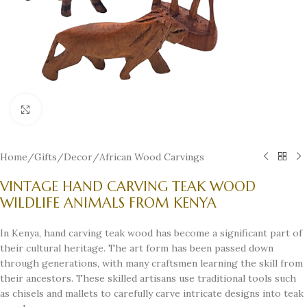
Click to enlarge
Home
/
Gifts
/
Decor
/
African Wood Carvings
VINTAGE HAND CARVING TEAK WOOD
WILDLIFE ANIMALS FROM KENYA
In Kenya, hand carving teak wood has become a significant part of
their cultural heritage. The art form has been passed down
through generations, with many craftsmen learning the skill from
their ancestors. These skilled artisans use traditional tools such
as chisels and mallets to carefully carve intricate designs into teak