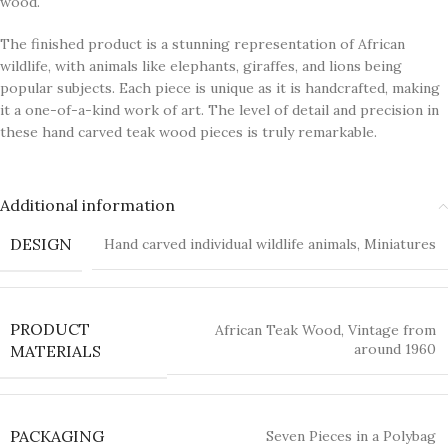
wood.
The finished product is a stunning representation of African
wildlife, with animals like elephants, giraffes, and lions being
popular subjects. Each piece is unique as it is handcrafted, making
it a one-of-a-kind work of art. The level of detail and precision in
these hand carved teak wood pieces is truly remarkable.
Additional information
DESIGN
Hand carved individual wildlife animals
,
Miniatures
PRODUCT
African Teak Wood
,
Vintage from
around 1960
MATERIALS
PACKAGING
Seven Pieces in a Polybag