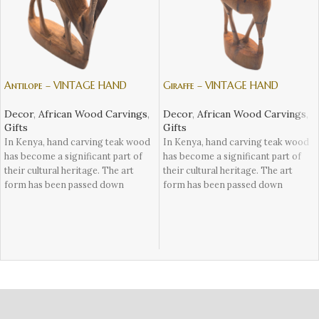
Antilope – VINTAGE HAND
Giraffe – VINTAGE HAND
CARVING TEAK WOOD WILDLIFE
CARVING TEAK WOOD WILDLIFE
ANIMALS FROM KENYA
ANIMALS FROM KENYA
Decor
,
African Wood Carvings
,
Decor
,
African Wood Carvings
,
Gifts
Gifts
In Kenya, hand carving teak wood
In Kenya, hand carving teak wood
has become a significant part of
has become a significant part of
their cultural heritage. The art
their cultural heritage. The art
form has been passed down
form has been passed down
through generations, with many
through generations, with many
craftsmen learning the skill from
craftsmen learning the skill from
their ancestors. These skilled
their ancestors. These skilled
artisans use traditional tools such
artisans use traditional tools such
as chisels and mallets to carefully
as chisels and mallets to carefully
carve intricate designs into teak
carve intricate designs into teak
wood.
wood.
The finished product is a stunning
The finished product is a stunning