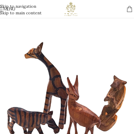
Skip to navigation
MENU
Skip to main content