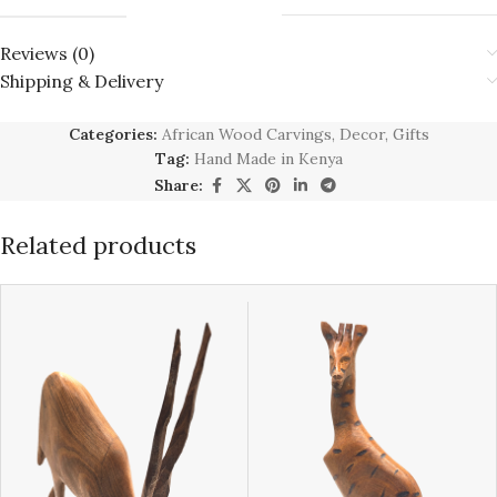
Reviews (0)
Shipping & Delivery
Categories:
African Wood Carvings
,
Decor
,
Gifts
Tag:
Hand Made in Kenya
Share:
Related products