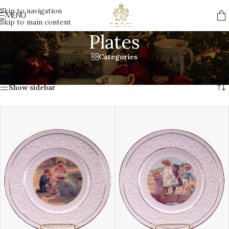
Skip to navigation
MENU
Skip to main content
Plates
Categories
Home
/
Plates
Showing all 5 results
Show sidebar