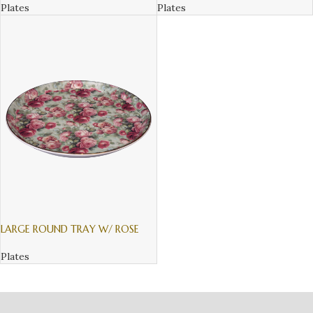
Plates
Plates
LARGE ROUND TRAY W/ ROSE
PATTERN
Plates