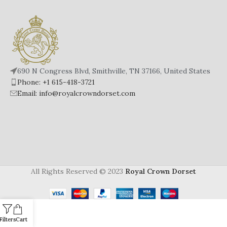
690 N Congress Blvd, Smithville, TN 37166, United States
Phone: +1 615-418-3721
Email: info@royalcrowndorset.com
All Rights Reserved © 2023
Royal Crown Dorset
Filters
Cart