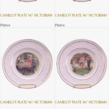
CAMELOT PLATE W/ VICTORIAN
CAMELOT PLATE W/ VICTORIAN
CHILDREN PATTERN – 1
CHILDREN PATTERN – 2
Plates
Plates
CAMELOT PLATE W/ VICTORIAN
CAMELOT PLATE W/ VICTORIAN
CHILDREN PATTERN – 3
CHILDREN PATTERN – 4