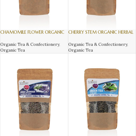
CHAMOMILE FLOWER ORGANIC
CHERRY STEM ORGANIC HERBAL
HERBAL TEA, 50gr
TEA, 30gr
Organic Tea & Confectionery
,
Organic Tea & Confectionery
,
Organic Tea
Organic Tea