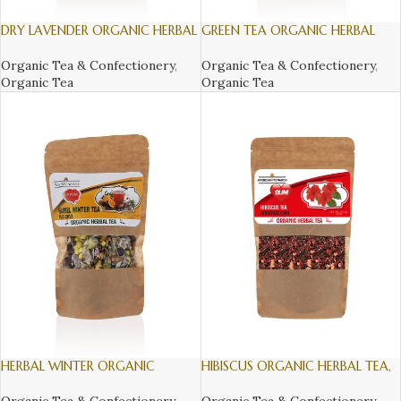
DRY LAVENDER ORGANIC HERBAL
GREEN TEA ORGANIC HERBAL
TEA, 150gr
TEA, 110GR
Organic Tea & Confectionery
,
Organic Tea & Confectionery
,
Organic Tea
Organic Tea
HERBAL WINTER ORGANIC
HIBISCUS ORGANIC HERBAL TEA,
HERBAL TEA, 120gr
60gr