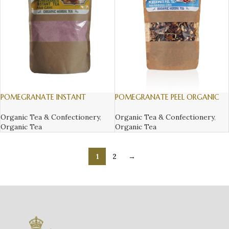
POMEGRANATE INSTANT
POMEGRANATE PEEL ORGANIC
ORGANIC HERBAL TEA, 300gr
HERBAL TEA, 150gr
Organic Tea & Confectionery
,
Organic Tea & Confectionery
,
Organic Tea
Organic Tea
1
2
→