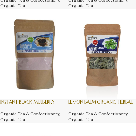
Organic Tea & Confectionery
,
Organic Tea & Confectionery
,
Organic Tea
Organic Tea
INSTANT BLACK MULBERRY
LEMON BALM ORGANIC HERBAL
ORGANIC HERBAL TEA, 300gr
TEA, 16gr
Organic Tea & Confectionery
,
Organic Tea & Confectionery
,
Organic Tea
Organic Tea