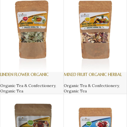
LINDEN FLOWER ORGANIC
MIXED FRUIT ORGANIC HERBAL
HERBAL TEA, 130gr
TEA, 140gr
Organic Tea & Confectionery
,
Organic Tea & Confectionery
,
Organic Tea
Organic Tea