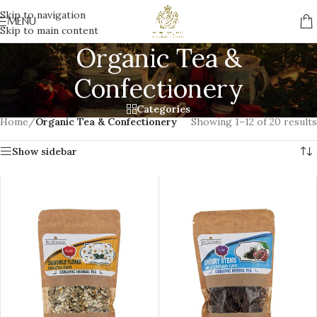
Skip to navigation
MENU
Skip to main content
Organic Tea &
Confectionery
Categories
Home
/
Organic Tea & Confectionery
Showing 1–12 of 20 results
Show sidebar