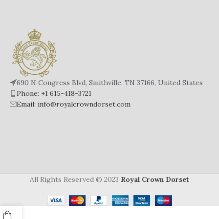
from being a fashion statement,
from being a fashion statement,
amber bracelets also hold
amber bracelets also hold
significant cultural, historical and
significant cultural, historical and
even scientific value.
even scientific value.
Amber has been used in jewelry
Amber has been used in jewelry
making for thousands of years,
making for thousands of years,
with evidence dating back to the
with evidence dating back to the
Stone Age.
Stone Age.
690 N Congress Blvd, Smithville, TN 37166, United States
Phone: +1 615-418-3721
Email: info@royalcrowndorset.com
All Rights Reserved © 2023
Royal Crown Dorset