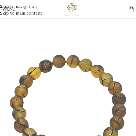
Skip to navigation
MENU
Skip to main content