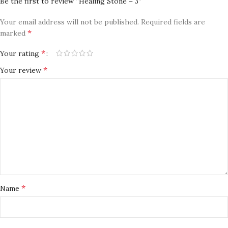
Be the first to review “Healing Stone – 3”
Your email address will not be published.
Required fields are
*
marked
*
Your rating
*
Your review
*
Name