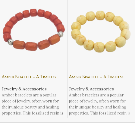
Amber Bracelet – A Timeless
Amber Bracelet – A Timeless
Accessory – 2
Accessory – 3
Jewelry & Accessories
Jewelry & Accessories
Amber bracelets are a popular
Amber bracelets are a popular
piece of jewelry, often worn for
piece of jewelry, often worn for
their unique beauty and healing
their unique beauty and healing
properties. This fossilized resin is
properties. This fossilized resin is
known for its vibrant colors and
known for its vibrant colors and
natural inclusions, making each
natural inclusions, making each
bracelet one-of-a-kind. But aside
bracelet one-of-a-kind. But aside