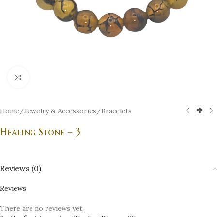
Click to enlarge
Home
/
Jewelry & Accessories
/
Bracelets
Healing Stone – 3
Reviews (0)
Reviews
There are no reviews yet.