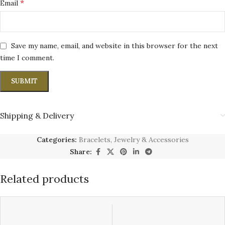
*
Email
Save my name, email, and website in this browser for the next
time I comment.
Shipping & Delivery
Categories:
Bracelets
,
Jewelry & Accessories
Share:
Related products