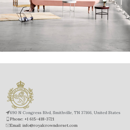
Rhoncus Quisque Sollicitudin
Decor
690 N Congress Blvd, Smithville, TN 37166, United States
Phone: +1 615-418-3721
Email: info@royalcrowndorset.com