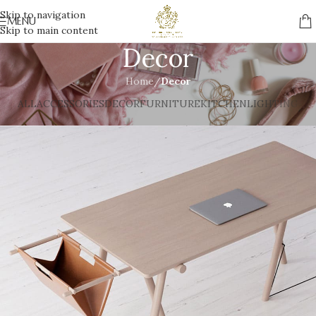
Skip to navigation
MENU
Skip to main content
Decor
Home
/
Decor
ALL
ACCESSORIES
DECOR
FURNITURE
KITCHEN
LIGHTING