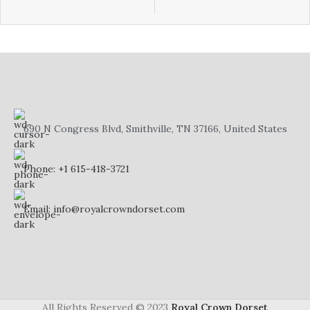
fascination with the elegant ritual
fascination with the elegant ritual
of tea-drinking.
of tea-drinking.
This dainty English Fine Bone
This dainty English Fine Bone
China miniature tea set Made in
China miniature tea set Made in
England by Staffordshire Fine
England by Staffordshire Fine
Ceramics / Crown Dorset is a
Ceramics / Crown Dorset is a
perfect addition to your
perfect addition to your
collection.
collection.
690 N Congress Blvd, Smithville, TN 37166, United States
Phone: +1 615-418-3721
Email: info@royalcrowndorset.com
All Rights Reserved © 2023
Royal Crown Dorset