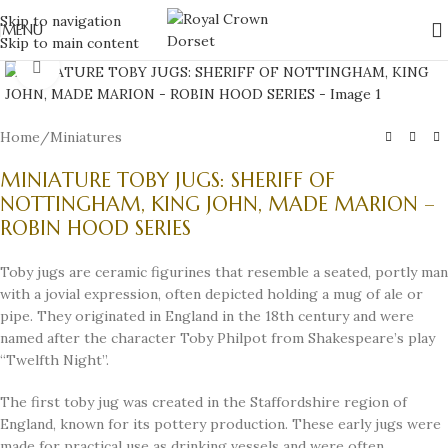
Skip to navigation
MENU
Skip to main content
Click to enlarge
Home
/
Miniatures
MINIATURE TOBY JUGS: SHERIFF OF
NOTTINGHAM, KING JOHN, MADE MARION –
ROBIN HOOD SERIES
Toby jugs are ceramic figurines that resemble a seated, portly man
with a jovial expression, often depicted holding a mug of ale or
pipe. They originated in England in the 18th century and were
named after the character Toby Philpot from Shakespeare’s play
“Twelfth Night”.
The first toby jug was created in the Staffordshire region of
England, known for its pottery production. These early jugs were
made for practical use as drinking vessels and were often