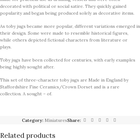
decorated with political or social satire. They quickly gained
popularity and began being produced solely as decorative items.
As toby jugs became more popular, different variations emerged in
their design. Some were made to resemble historical figures,
while others depicted fictional characters from literature or
plays.
Toby jugs have been collected for centuries, with early examples
being highly sought after.
This set of three-character toby jugs are Made in England by
Staffordshire Fine Ceramics/Crown Dorset and is a rare
collection. A sought – of.
Category:
Miniatures
Share:
Related products